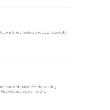
odern Art to prime time broadcast networks. For
ameraman Mark Brinster. Whether shooting
 His work runs the gambit ranging…