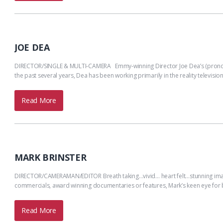
JOE DEA
DIRECTOR/SINGLE & MULTI-CAMERA Emmy-winning Director Joe Dea’s (pronou
the past several years, Dea has been working primarily in the reality televisio
Read More
MARK BRINSTER
DIRECTOR/CAMERAMAN/EDITOR Breath taking…vivid… heart felt…stunning image
commercials, award winning documentaries or features, Mark’s keen eye for
Read More