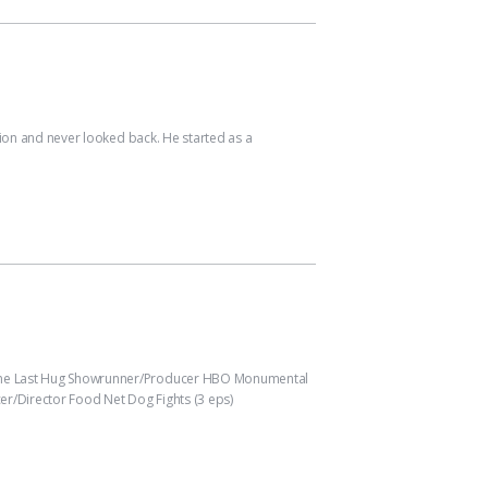
ion and never looked back. He started as a
l One Last Hug Showrunner/Producer HBO Monumental
r/Director Food Net Dog Fights (3 eps)