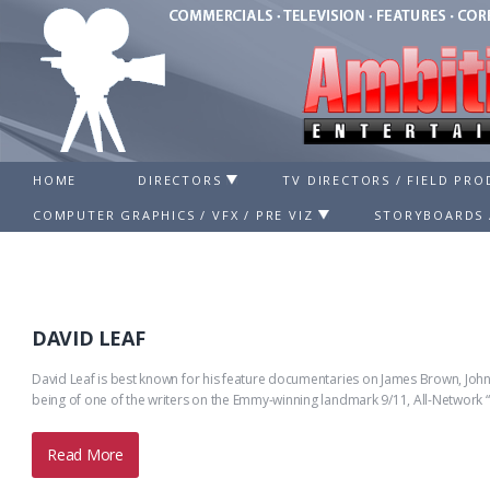
HOME
DIRECTORS
TV DIRECTORS / FIELD PR
COMPUTER GRAPHICS / VFX / PRE VIZ
STORYBOARDS 
DAVID LEAF
David Leaf is best known for his feature documentaries on James Brown, John 
being of one of the writers on the Emmy-winning landmark 9/11, All-Network 
Read More