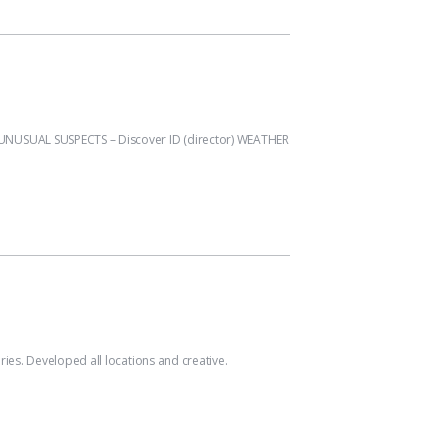
UNUSUAL SUSPECTS – Discover ID (director) WEATHER
s. Developed all locations and creative.