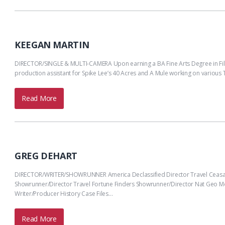
KEEGAN MARTIN
DIRECTOR/SINGLE & MULTI-CAMERA Upon earning a BA Fine Arts Degree in Film &
production assistant for Spike Lee’s 40 Acres and A Mule working on various 
Read More
GREG DEHART
DIRECTOR/WRITER/SHOWRUNNER America Declassified Director Travel Ceasar 
Showrunner/Director Travel Fortune Finders Showrunner/Director Nat Geo Mod
Writer/Producer History Case Files…
Read More