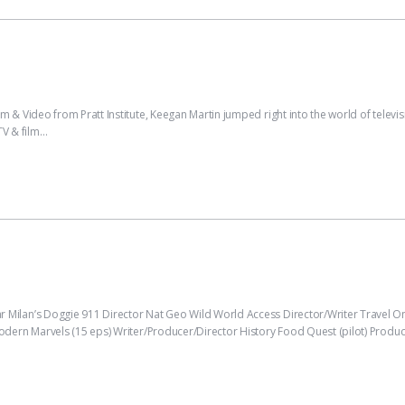
 Video from Pratt Institute, Keegan Martin jumped right into the world of televis
TV & film…
Milan’s Doggie 911 Director Nat Geo Wild World Access Director/Writer Trave
ern Marvels (15 eps) Writer/Producer/Director History Food Quest (pilot) Produce