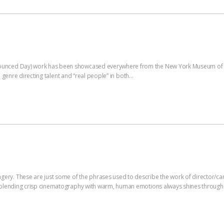
nced Day) work has been showcased everywhere from the New York Museum of M
n genre directing talent and “real people” in both…
ry. These are just some of the phrases used to describe the work of director/c
 blending crisp cinematography with warm, human emotions always shines through.