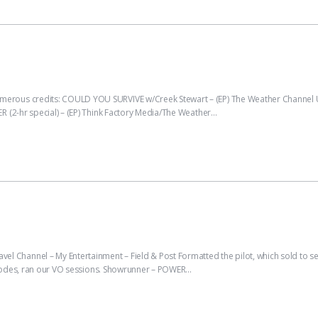
rous credits: COULD YOU SURVIVE w/Creek Stewart – (EP) The Weather Channel 
 (2-hr special) – (EP) Think Factory Media/The Weather…
nnel – My Entertainment – Field & Post Formatted the pilot, which sold to serie
pisodes, ran our VO sessions. Showrunner – POWER…