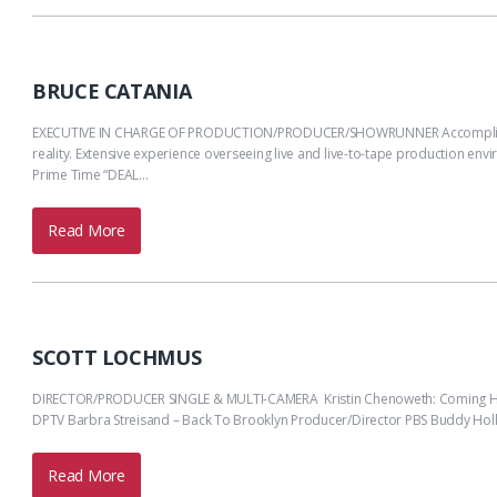
BRUCE CATANIA
EXECUTIVE IN CHARGE OF PRODUCTION/PRODUCER/SHOWRUNNER Accomplished prod
reality. Extensive experience overseeing live and live-to-tape production env
Prime Time “DEAL…
Read More
SCOTT LOCHMUS
DIRECTOR/PRODUCER SINGLE & MULTI-CAMERA Kristin Chenoweth: Coming Home
DPTV Barbra Streisand – Back To Brooklyn Producer/Director PBS Buddy Holl
Read More