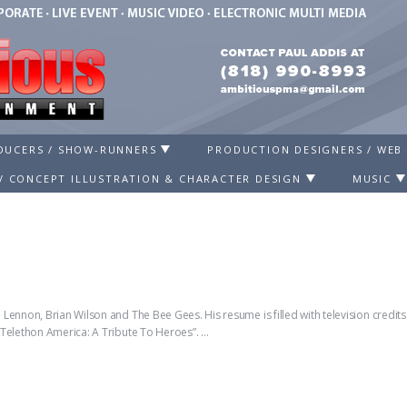
ODUCERS / SHOW-RUNNERS
PRODUCTION DESIGNERS / WEB
/ CONCEPT ILLUSTRATION & CHARACTER DESIGN
MUSIC
Lennon, Brian Wilson and The Bee Gees. His resume is filled with television credi
“Telethon America: A Tribute To Heroes”. …