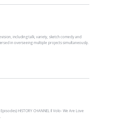
on, including talk, variety, sketch comedy and
versed in overseeing multiple projects simultaneously.
Episodes) HISTORY CHANNEL Il Volo- We Are Love
…