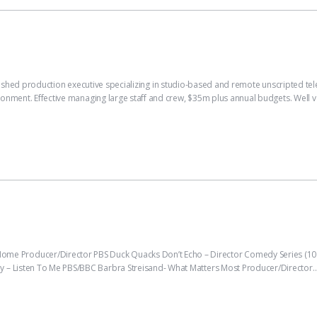
uction executive specializing in studio-based and remote unscripted televisi
ironment. Effective managing large staff and crew, $35m plus annual budgets. Well 
 Producer/Director PBS Duck Quacks Don’t Echo – Director Comedy Series (10 
y – Listen To Me PBS/BBC Barbra Streisand- What Matters Most Producer/Director