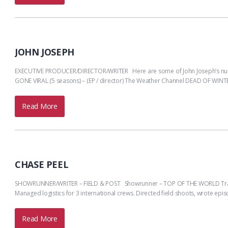
JOHN JOSEPH
EXECUTIVE PRODUCER/DIRECTOR/WRITER Here are some of John Joseph’s nume
GONE VIRAL (5 seasons) – (EP / director) The Weather Channel DEAD OF WINTER
Read More
CHASE PEEL
SHOWRUNNER/WRITER – FIELD & POST Showrunner – TOP OF THE WORLD Travel Cha
Managed logistics for 3 international crews. Directed field shoots, wrote e
Read More