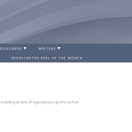
 DESIGNERS
WRITERS
HIGHLIGHTED REEL OF THE MONTH
ts including dozens of legendary programs such as