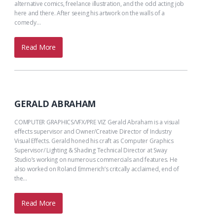
alternative comics, freelance illustration, and the odd acting job
here and there. After seeing his artwork on the walls of a
comedy…
Read More
GERALD ABRAHAM
COMPUTER GRAPHICS/VFX/PRE VIZ Gerald Abraham is a visual
effects supervisor and Owner/Creative Director of Industry
Visual Effects. Gerald honed his craft as Computer Graphics
Supervisor/ Lighting & Shading Technical Director at Sway
Studio’s working on numerous commercials and features. He
also worked on Roland Emmerich’s critcally acclaimed, end of
the…
Read More