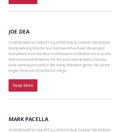
JOE DEA
STORYBOARDS/CONCEPT ILLUSTRATION & CHARACTER DESIGN
Emmy-winning Director Joe Dea’s work has been showcased
everywhere from the New York Museum of Modern Art to prime
time broadcast networks. For the past several years, Dea has
been working primarily in the reality television genre. His career
began fresh out of Hartford College…
Read More
MARK PACELLA
STORYBOARDS/CONCEPT ILLUSTRATION & CHARACTER DESIGN