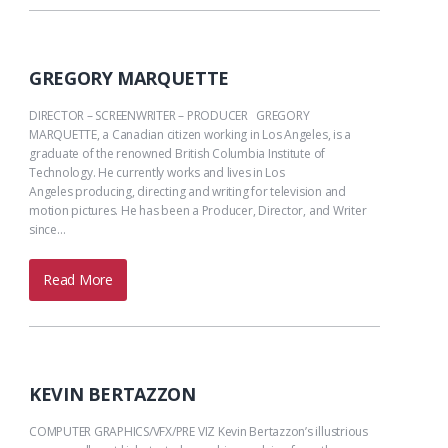
GREGORY MARQUETTE
DIRECTOR – SCREENWRITER – PRODUCER GREGORY
MARQUETTE, a Canadian citizen working in Los Angeles, is a
graduate of the renowned British Columbia Institute of
Technology. He currently works and lives in Los
Angeles producing, directing and writing for television and
motion pictures. He has been a Producer, Director, and Writer
since…
Read More
KEVIN BERTAZZON
COMPUTER GRAPHICS/VFX/PRE VIZ Kevin Bertazzon’s illustrious