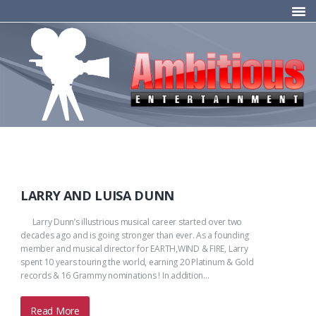
LARRY AND LUISA DUNN
Larry Dunn’s illustrious musical career started over two
decades ago and is going stronger than ever. As a founding
member and musical director for EARTH,WIND & FIRE, Larry
spent 10 years touring the world, earning 20 Platinum & Gold
records & 16 Grammy nominations ! In addition…
Read More