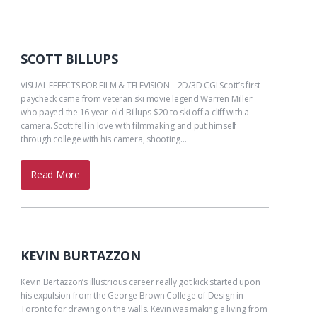
SCOTT BILLUPS
VISUAL EFFECTS FOR FILM & TELEVISION – 2D/3D CGI Scott’s first
paycheck came from veteran ski movie legend Warren Miller
who payed the 16 year-old Billups $20 to ski off a cliff with a
camera. Scott fell in love with filmmaking and put himself
through college with his camera, shooting…
Read More
KEVIN BURTAZZON
Kevin Bertazzon’s illustrious career really got kick started upon
his expulsion from the George Brown College of Design in
Toronto for drawing on the walls. Kevin was making a living from