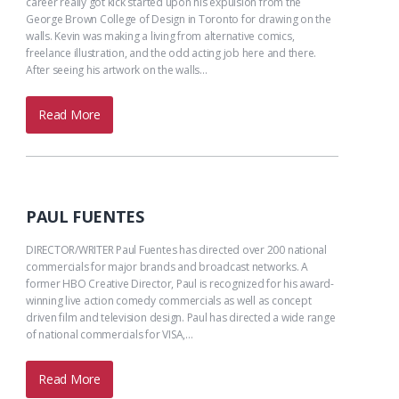
career really got kick started upon his expulsion from the
George Brown College of Design in Toronto for drawing on the
walls. Kevin was making a living from alternative comics,
freelance illustration, and the odd acting job here and there.
After seeing his artwork on the walls…
Read More
PAUL FUENTES
DIRECTOR/WRITER Paul Fuentes has directed over 200 national
commercials for major brands and broadcast networks. A
former HBO Creative Director, Paul is recognized for his award-
winning live action comedy commercials as well as concept
driven film and television design. Paul has directed a wide range
of national commercials for VISA,…
Read More