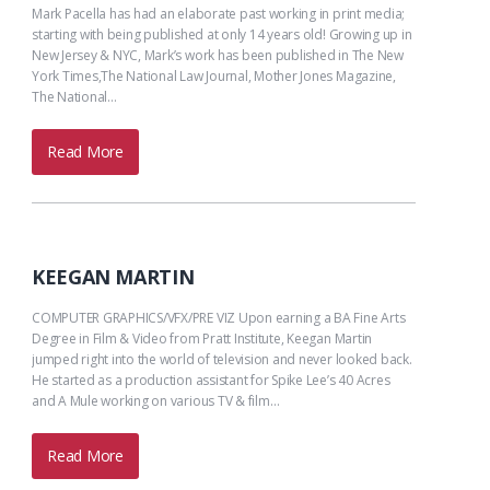
Mark Pacella has had an elaborate past working in print media;
starting with being published at only 14 years old! Growing up in
New Jersey & NYC, Mark’s work has been published in The New
York Times,The National Law Journal, Mother Jones Magazine,
The National…
Read More
KEEGAN MARTIN
COMPUTER GRAPHICS/VFX/PRE VIZ Upon earning a BA Fine Arts
Degree in Film & Video from Pratt Institute, Keegan Martin
jumped right into the world of television and never looked back.
He started as a production assistant for Spike Lee’s 40 Acres
and A Mule working on various TV & film…
Read More