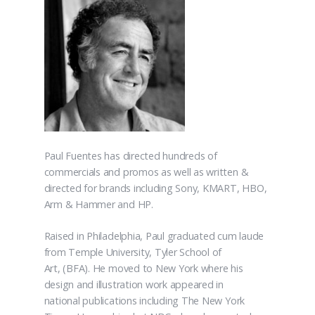
Paul Fuentes has directed hundreds of
commercials and promos as well as written &
directed for brands including Sony, KMART, HBO,
Arm & Hammer and HP.
Raised in Philadelphia, Paul graduated cum laude
from Temple University, Tyler School of
Art, (BFA). He moved to New York where his
design and illustration work appeared in
national publications including The New York