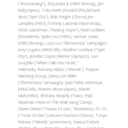
(“Boomerang”), Roy Jones Jr (HBO Boxing), Jim
Kelly (Apex), Toby Keith (Ford/ESPN),Richard
Kind (“Spin City”), Bob Knight (Clorox),Jim
Lampley (HBO),Tommy Lasorda (Glad Wrap),
Cloris Leachman (“Raising Hope”), Matt LeBlanc
(Showtime), Spike Lee (HBO), Lennox Lewis
(HBO Boxing), Lucy Liu (“Elementary” campaign),
Joey Logano (NASCAR), Heather Locklear (“Spin
City”), Jennifer Lopez (Winter Olympics), Lori
Loughlin (“When Calls the Heart,”
Hallmark), Romany Malco (“Weeds”), Peyton
Manning (Sony), Jonny Lee Miller
(“Elementary” campaign), Juan Pablo Montoya
(NASCAR), Warren Moon (Apex), Martin
Mull (HBO), Brittany Murphy (Twix), Paul
Newman (Hole-In-The-Wall-Gang Camp),
Dawn Olivieri (“House of Lies,” Showtime), Dr. Oz
(“Total 10 Diet”),Vincent Pastore (Clorox), Tonye
Patano (“Weeds” promotion), Danica Patrick