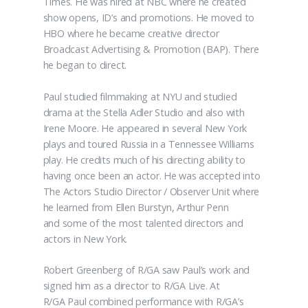
Times. He was hired at NBC where he created
show opens, ID’s and promotions. He moved to
HBO where he became creative director
Broadcast Advertising & Promotion (BAP). There
he began to direct.
Paul studied filmmaking at NYU and studied
drama at the Stella Adler Studio and also with
Irene Moore. He appeared in several New York
plays and toured Russia in a Tennessee Williams
play. He credits much of his directing ability to
having once been an actor. He was accepted into
The Actors Studio Director / Observer Unit where
he learned from Ellen Burstyn, Arthur Penn
and some of the most talented directors and
actors in New York.
Robert Greenberg of R/GA saw Paul’s work and
signed him as a director to R/GA Live. At
R/GA Paul combined performance with R/GA’s