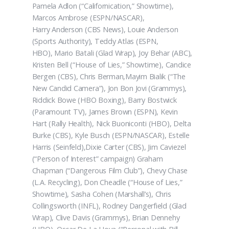
Pamela Adlon (“Californication,” Showtime),
Marcos Ambrose (ESPN/NASCAR),
Harry Anderson (CBS News), Louie Anderson
(Sports Authority), Teddy Atlas (ESPN,
HBO), Mario Batali (Glad Wrap), Joy Behar (ABC),
Kristen Bell (“House of Lies,” Showtime), Candice
Bergen (CBS), Chris Berman,Mayim Bialik (“The
New Candid Camera”), Jon Bon Jovi (Grammys),
Riddick Bowe (HBO Boxing), Barry Bostwick
(Paramount TV), James Brown (ESPN), Kevin
Hart (Rally Health), Nick Buoniconti (HBO), Delta
Burke (CBS), Kyle Busch (ESPN/NASCAR), Estelle
Harris (Seinfeld),Dixie Carter (CBS), Jim Caviezel
(“Person of Interest” campaign) Graham
Chapman (“Dangerous Film Club”), Chevy Chase
(L.A. Recycling), Don Cheadle (“House of Lies,”
Showtime), Sasha Cohen (Marshall’s), Chris
Collingsworth (INFL), Rodney Dangerfield (Glad
Wrap), Clive Davis (Grammys), Brian Dennehy