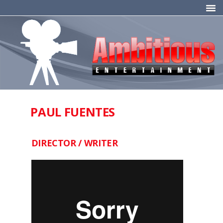
PAUL FUENTES
DIRECTOR / WRITER