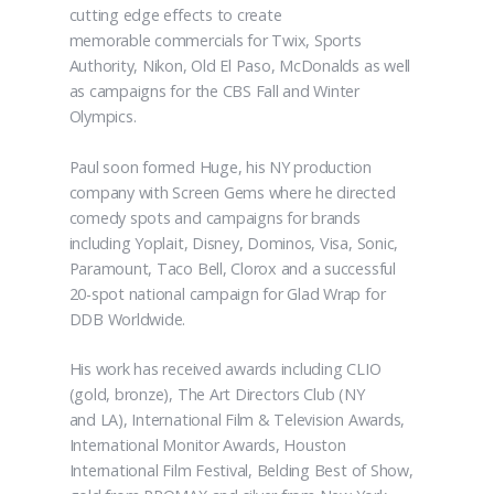
cutting edge effects to create
memorable commercials for Twix, Sports
Authority, Nikon, Old El Paso, McDonalds as well
as campaigns for the CBS Fall and Winter
Olympics.
Paul soon formed Huge, his NY production
company with Screen Gems where he directed
comedy spots and campaigns for brands
including Yoplait, Disney, Dominos, Visa, Sonic,
Paramount, Taco Bell, Clorox and a successful
20-spot national campaign for Glad Wrap for
DDB Worldwide.
His work has received awards including CLIO
(gold, bronze), The Art Directors Club (NY
and LA), International Film & Television Awards,
International Monitor Awards, Houston
International Film Festival, Belding Best of Show,