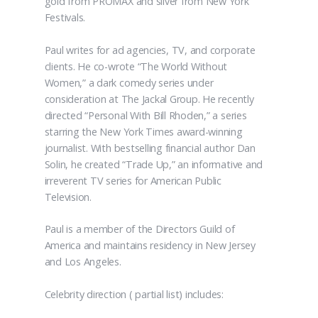
gold from PROMAX and silver from New York
Festivals.
Paul writes for ad agencies, TV, and corporate
clients. He co-wrote “The World Without
Women,” a dark comedy series under
consideration at The Jackal Group. He recently
directed “Personal With Bill Rhoden,” a series
starring the New York Times award-winning
journalist. With bestselling financial author Dan
Solin, he created “Trade Up,” an informative and
irreverent TV series for American Public
Television.
Paul is a member of the Directors Guild of
America and maintains residency in New Jersey
and Los Angeles.
Celebrity direction ( partial list) includes: