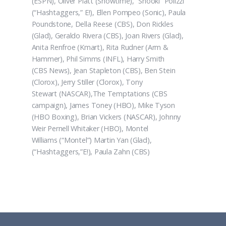
(ESPN), Oliver Platt (Showtime), “Snooki” Polizzi
(“Hashtaggers,” E!), Ellen Pompeo (Sonic), Paula
Poundstone, Della Reese (CBS), Don Rickles
(Glad), Geraldo Rivera (CBS), Joan Rivers (Glad),
Anita Renfroe (Kmart), Rita Rudner (Arm &
Hammer), Phil Simms (INFL), Harry Smith
(CBS News), Jean Stapleton (CBS), Ben Stein
(Clorox), Jerry Stiller (Clorox), Tony
Stewart (NASCAR),The Temptations (CBS
campaign), James Toney (HBO), Mike Tyson
(HBO Boxing), Brian Vickers (NASCAR), Johnny
Weir Pernell Whitaker (HBO), Montel
Williams (“Montel”) Martin Yan (Glad),
(“Hashtaggers,”E!), Paula Zahn (CBS)