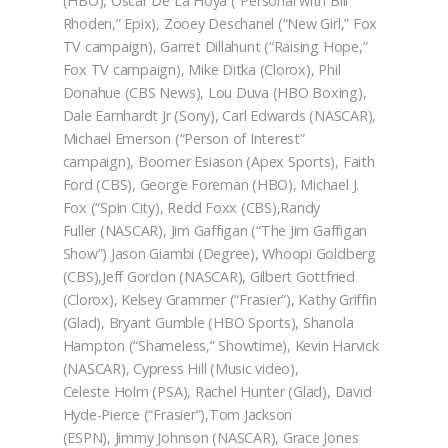
(HBO), Oscar De La Hoya (“Personal with Bill
Rhoden,” Epix), Zooey Deschanel (“New Girl,” Fox
TV campaign), Garret Dillahunt (“Raising Hope,”
Fox TV campaign), Mike Ditka (Clorox), Phil
Donahue (CBS News), Lou Duva (HBO Boxing),
Dale Earnhardt Jr (Sony), Carl Edwards (NASCAR),
Michael Emerson (“Person of Interest”
campaign), Boomer Esiason (Apex Sports), Faith
Ford (CBS), George Foreman (HBO), Michael J.
Fox (“Spin City), Redd Foxx (CBS),Randy
Fuller (NASCAR), Jim Gaffigan (“The Jim Gaffigan
Show”) Jason Giambi (Degree), Whoopi Goldberg
(CBS),Jeff Gordon (NASCAR), Gilbert Gottfried
(Clorox), Kelsey Grammer (“Frasier”), Kathy Griffin
(Glad), Bryant Gumble (HBO Sports), Shanola
Hampton (“Shameless,” Showtime), Kevin Harvick
(NASCAR), Cypress Hill (Music video),
Celeste Holm (PSA), Rachel Hunter (Glad), David
Hyde-Pierce (“Frasier”),Tom Jackson
(ESPN), Jimmy Johnson (NASCAR), Grace Jones