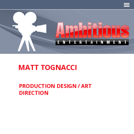
MATT TOGNACCI
PRODUCTION DESIGN / ART
DIRECTION