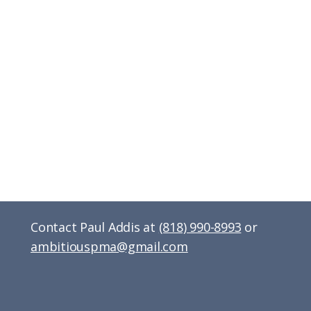
Contact Paul Addis at
(818) 990-8993
or
ambitiouspma@gmail.com